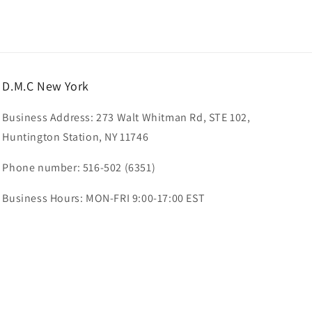
D.M.C New York
Business Address: 273 Walt Whitman Rd, STE 102,
Huntington Station, NY 11746
Phone number: 516-502 (6351)
Business Hours: MON-FRI 9:00-17:00 EST