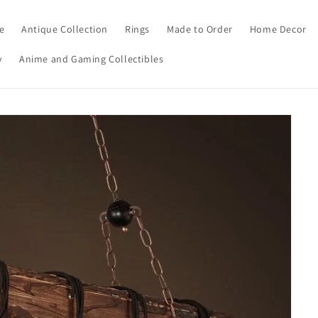
e
Antique Collection
Rings
Made to Order
Home Decor
y
Anime and Gaming Collectibles