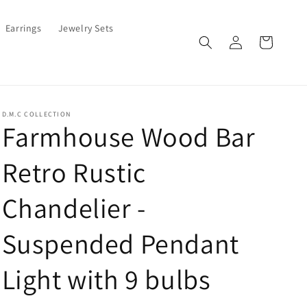
Earrings
Jewelry Sets
Log
Cart
in
D.M.C COLLECTION
Farmhouse Wood Bar
Retro Rustic
Chandelier -
Suspended Pendant
Light with 9 bulbs