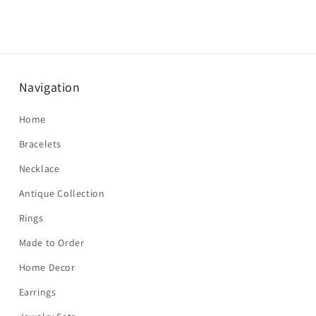
Navigation
Home
Bracelets
Necklace
Antique Collection
Rings
Made to Order
Home Decor
Earrings