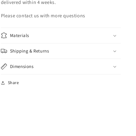
delivered within 4 weeks.
Please contact us with more questions
Materials
Shipping & Returns
Dimensions
Share