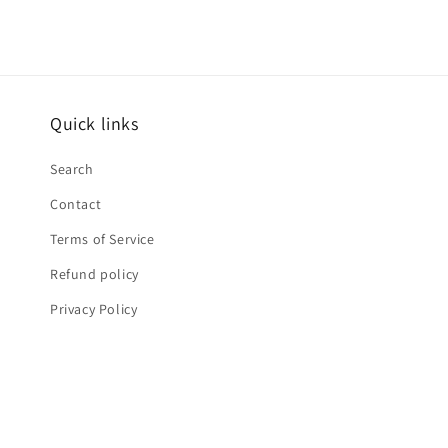
Quick links
Search
Contact
Terms of Service
Refund policy
Privacy Policy