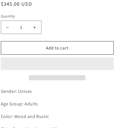
Regular
$345.00 USD
price
Quantity
Decrease
Increase
quantity
quantity
for
for
Farmhouse
Farmhouse
Add to cart
Wood
Wood
Bar
Bar
Retro
Retro
Rustic
Rustic
Chandelier
Chandelier
-
-
Suspended
Suspended
Gender: Unisex
Pendant
Pendant
Light
Light
Age Group: Adults
with
with
9
9
Color: Wood and Rustic
bulbs
bulbs