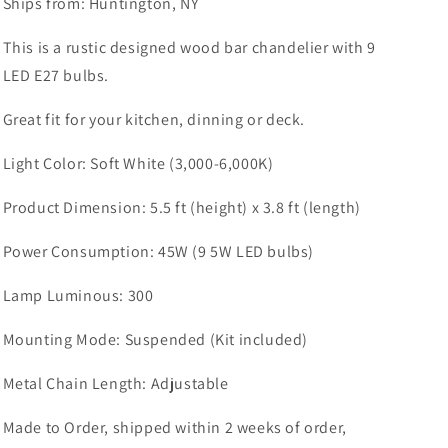
Ships from: Huntington, NY
This is a rustic designed wood bar chandelier with 9
LED E27 bulbs.
Great fit for your kitchen, dinning or deck.
Light Color: Soft White (3,000-6,000K)
Product Dimension: 5.5 ft (height) x 3.8 ft (length)
Power Consumption: 45W (9 5W LED bulbs)
Lamp Luminous: 300
Mounting Mode: Suspended (Kit included)
Metal Chain Length: Adjustable
Made to Order, shipped within 2 weeks of order,