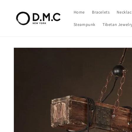
Skip to
content
Home
Bracelets
Necklac
Steampunk
Tibetan Jewelr
Skip to
product
information